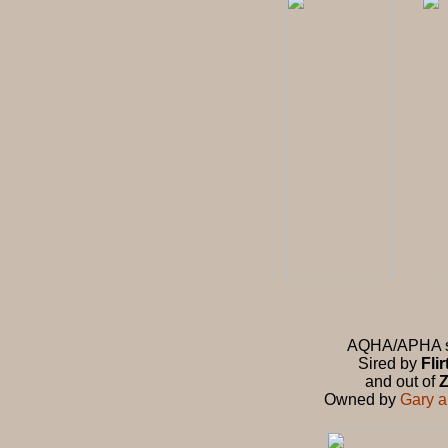
AQHA/APHA stu
Sired by
Fli
and out of
Z
Owned by
Gary 