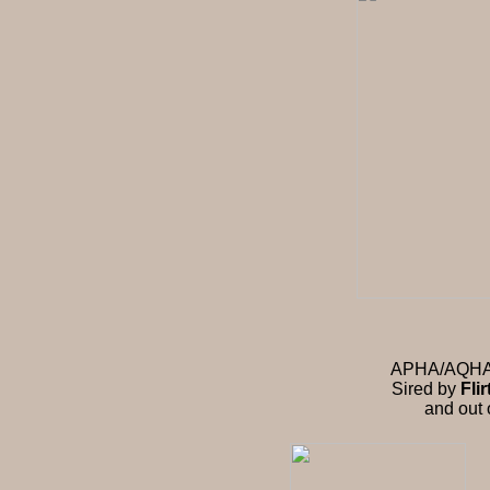
APHA/AQHA st
Sired by
Fli
and out 