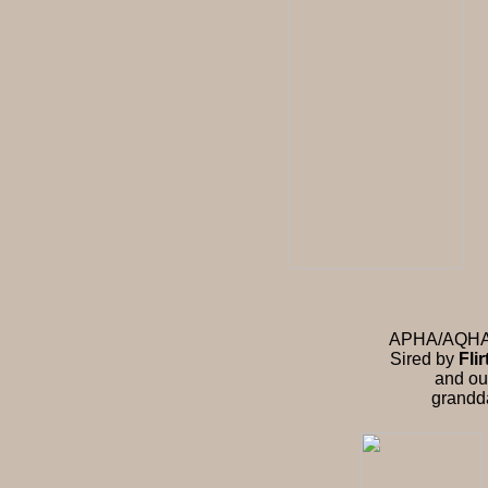
APHA/AQHA st
Sired by
Fli
and ou
grandd