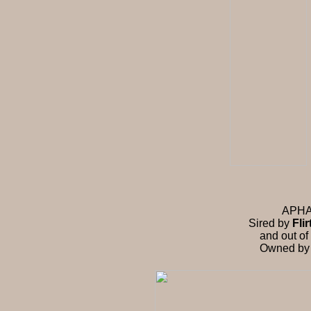
APHA f
Sired by
Fli
and out of
Owned by R