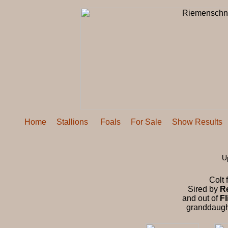
Home
Stallions
Foals
For Sale
Show Results
U
Colt 
Sired by
R
and out of
Fl
granddaugh