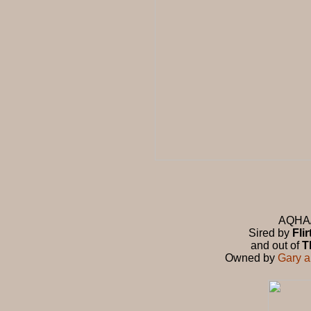
AQHA/A
Sired by
Fli
and out of
T
Owned by
Gary 