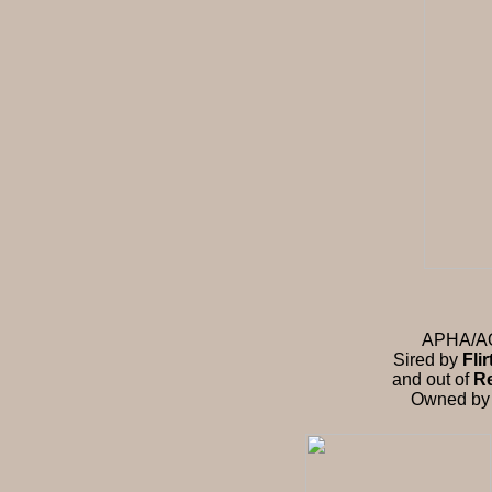
APHA/AQH
Sired by
Fli
and out of
Re
Owned b