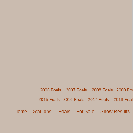
2006 Foals
2007 Foals
2008 Foals
2009 Fo
2015 Foals
2016 Foals
2017 Foals
2018 Foal
Home
Stallions
Foals
For Sale
Show Results