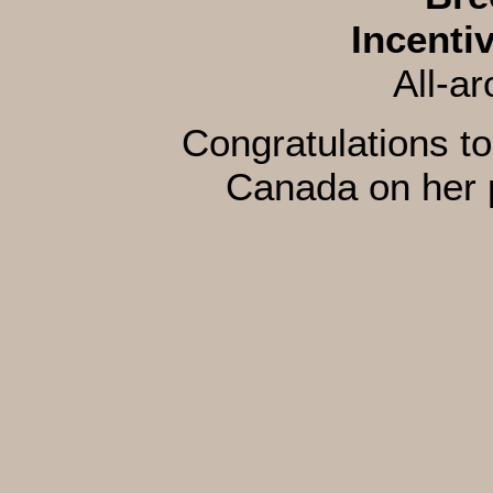
Incenti
All-a
Congratulations to
Canada on her 