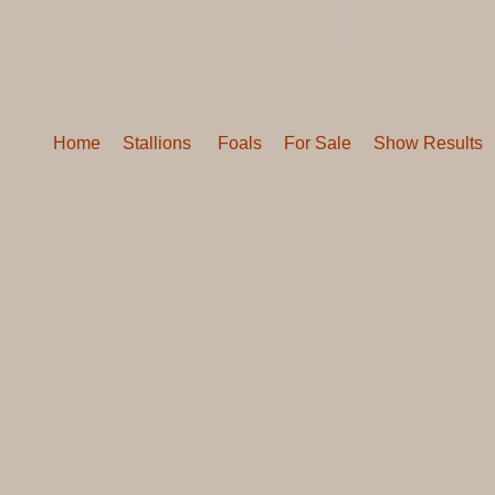
Home
Stallions
Foals
For Sale
Show Results