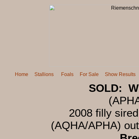
Home
Stallions
Foals
For Sale
Show Results
SOLD: Wi
(APH
2008 filly sire
(AQHA/APHA) out
Bre