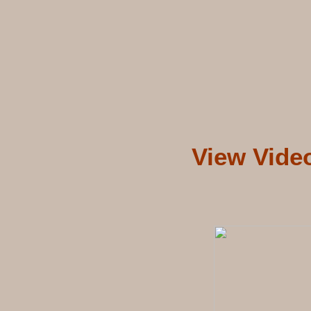
View Vide