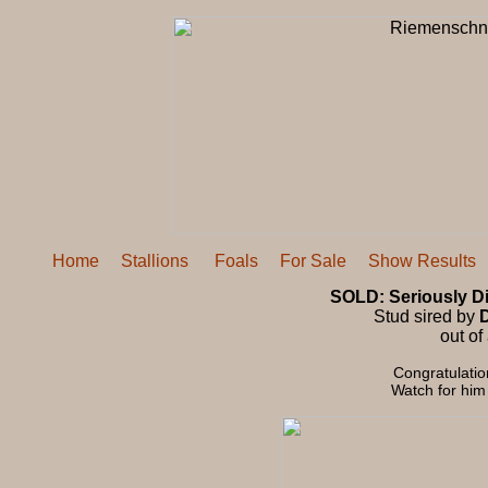
Home
Stallions
Foals
For Sale
Show Results
SOLD: Seriously Di
Stud sired by
D
out of
Congratulatio
Watch for him