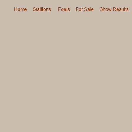
Home
Stallions
Foals
For Sale
Show Results